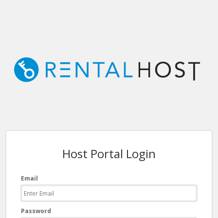
Host Portal Login
Email
Password