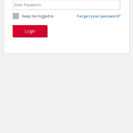
Keep me logged in.
Forgot your password?