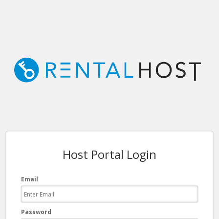
Host Portal Login
Email
Password