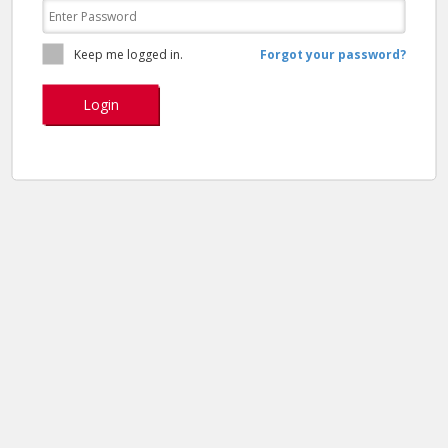
Keep me logged in.
Forgot your password?